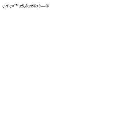
ç½‘ç«™æš‚åœè®¿é—®