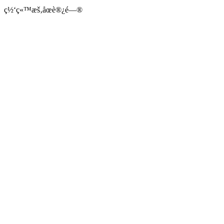
ç½‘ç«™æš‚åœè®¿é—®