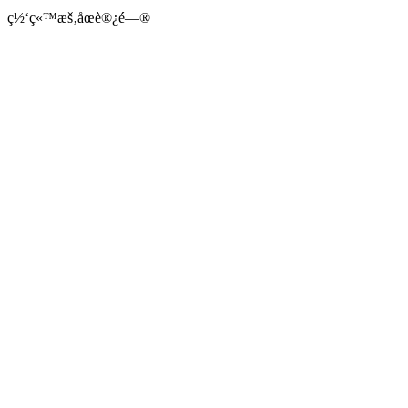
ç½‘ç«™æš‚åœè®¿é—®