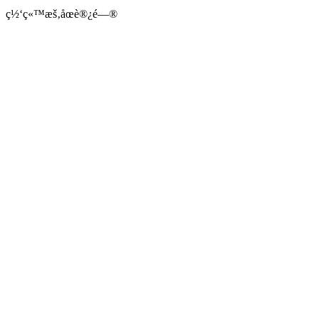
ç½‘ç«™æš‚åœè®¿é—®