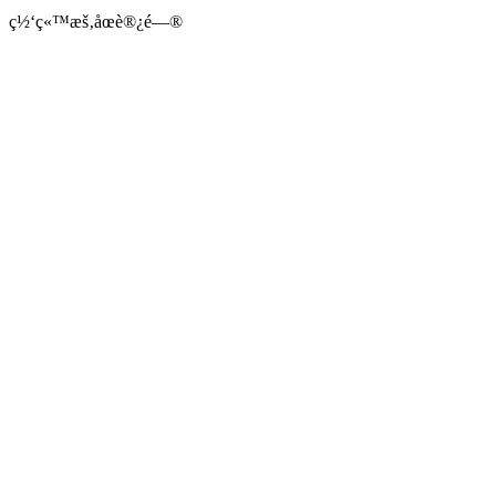
ç½‘ç«™æš‚åœè®¿é—®